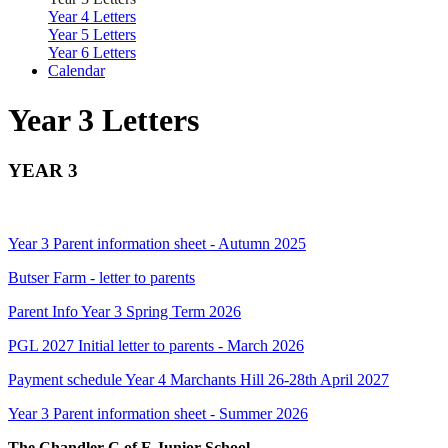
Year 4 Letters
Year 5 Letters
Year 6 Letters
Calendar
Year 3 Letters
YEAR 3
Year 3 Parent information sheet - Autumn 2025
Butser Farm - letter to parents
Parent Info Year 3 Spring Term 2026
PGL 2027 Initial letter to parents - March 2026
Payment schedule Year 4 Marchants Hill 26-28th April 2027
Year 3 Parent information sheet - Summer 2026
The Chandler C of E Junior School