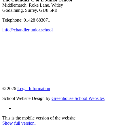
Middlemarch, Roke Lane, Witley
Godalming, Surrey, GU8 5PB
Telephone: 01428 683071
info@chandlerjunior.school
© 2026
Legal Information
School Website Design by
Greenhouse School Websites
This is the mobile version of the website.
Show full version.