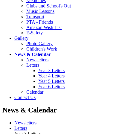
Medicines
Clubs and School's Out
Music Lessons
Transport
PTA - Friends
Amazon Wish List
E-Safety
Gallery
Photo Gallery
Children's Work
News & Calendar
Newsletters
Letters
Year 3 Letters
Year 4 Letters
Year 5 Letters
Year 6 Letters
Calendar
Contact Us
News & Calendar
Newsletters
Letters
Year 3 Letters