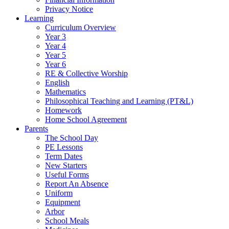
Privacy Notice
Learning
Curriculum Overview
Year 3
Year 4
Year 5
Year 6
RE & Collective Worship
English
Mathematics
Philosophical Teaching and Learning (PT&L)
Homework
Home School Agreement
Parents
The School Day
PE Lessons
Term Dates
New Starters
Useful Forms
Report An Absence
Uniform
Equipment
Arbor
School Meals