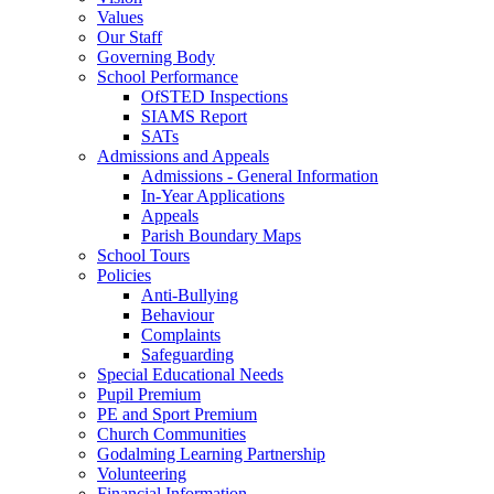
Values
Our Staff
Governing Body
School Performance
OfSTED Inspections
SIAMS Report
SATs
Admissions and Appeals
Admissions - General Information
In-Year Applications
Appeals
Parish Boundary Maps
School Tours
Policies
Anti-Bullying
Behaviour
Complaints
Safeguarding
Special Educational Needs
Pupil Premium
PE and Sport Premium
Church Communities
Godalming Learning Partnership
Volunteering
Financial Information