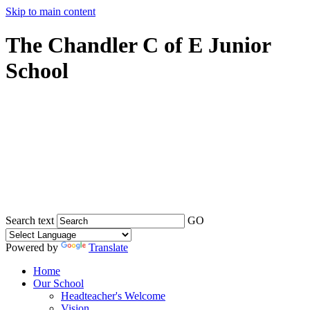
Skip to main content
The Chandler C of E Junior
School
Search text
GO
Powered by
Translate
Home
Our School
Headteacher's Welcome
Vision