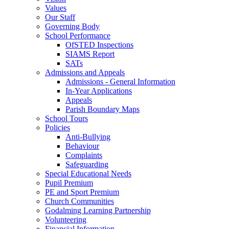
Values
Our Staff
Governing Body
School Performance
OfSTED Inspections
SIAMS Report
SATs
Admissions and Appeals
Admissions - General Information
In-Year Applications
Appeals
Parish Boundary Maps
School Tours
Policies
Anti-Bullying
Behaviour
Complaints
Safeguarding
Special Educational Needs
Pupil Premium
PE and Sport Premium
Church Communities
Godalming Learning Partnership
Volunteering
Financial Information