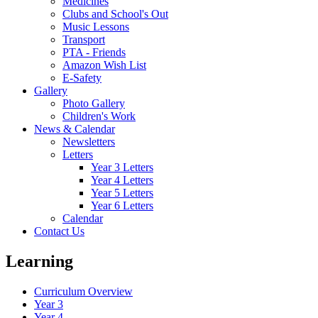
Medicines
Clubs and School's Out
Music Lessons
Transport
PTA - Friends
Amazon Wish List
E-Safety
Gallery
Photo Gallery
Children's Work
News & Calendar
Newsletters
Letters
Year 3 Letters
Year 4 Letters
Year 5 Letters
Year 6 Letters
Calendar
Contact Us
Learning
Curriculum Overview
Year 3
Year 4