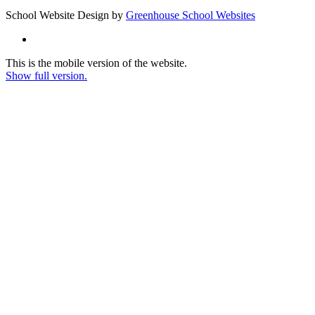
School Website Design by
Greenhouse School Websites
This is the mobile version of the website.
Show full version.