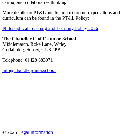
caring, and collaborative thinking.
More details on PT&L and its impact on our expectations and
curriculum can be found in the PT&L Policy:
Philosophical Teaching and Learning Policy 2026
The Chandler C of E Junior School
Middlemarch, Roke Lane, Witley
Godalming, Surrey, GU8 5PB
Telephone: 01428 683071
info@chandlerjunior.school
© 2026
Legal Information