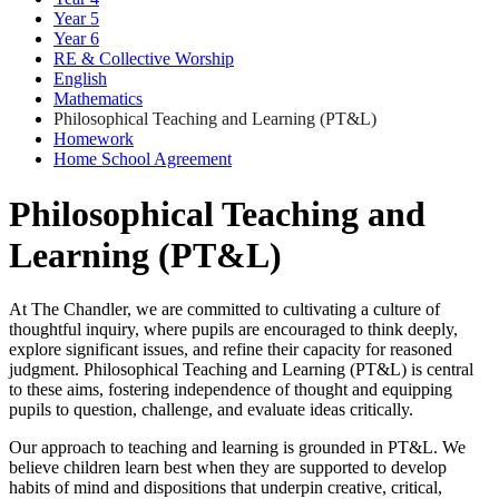
Year 5
Year 6
RE & Collective Worship
English
Mathematics
Philosophical Teaching and Learning (PT&L)
Homework
Home School Agreement
Philosophical Teaching and
Learning (PT&L)
At The Chandler, we are committed to cultivating a culture of
thoughtful inquiry, where pupils are encouraged to think deeply,
explore significant issues, and refine their capacity for reasoned
judgment. Philosophical Teaching and Learning (PT&L) is central
to these aims, fostering independence of thought and equipping
pupils to question, challenge, and evaluate ideas critically.
Our approach to teaching and learning is grounded in PT&L. We
believe children learn best when they are supported to develop
habits of mind and dispositions that underpin creative, critical,