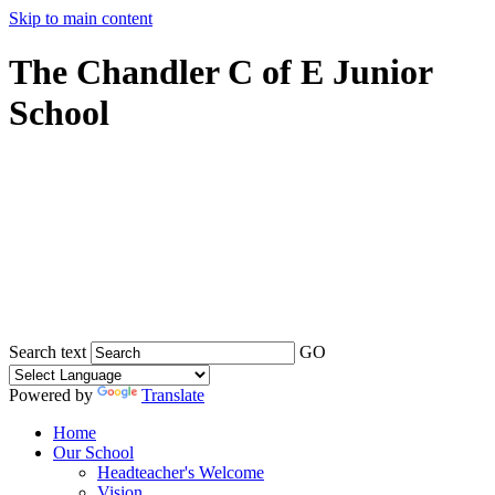
Skip to main content
The Chandler C of E Junior
School
Search text
GO
Powered by
Translate
Home
Our School
Headteacher's Welcome
Vision