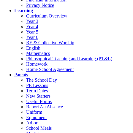
Privacy Notice
Learning
Curriculum Overview
Year 3
Year 4
Year 5
Year 6
RE & Collective Worship
English
Mathematics
Philosophical Teaching and Learning (PT&L)
Homework
Home School Agreement
Parents
The School Day
PE Lessons
Term Dates
New Starters
Useful Forms
Report An Absence
Uniform
Equipment
Arbor
School Meals