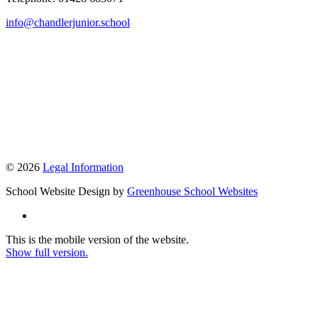
info@chandlerjunior.school
© 2026
Legal Information
School Website Design by
Greenhouse School Websites
This is the mobile version of the website.
Show full version.