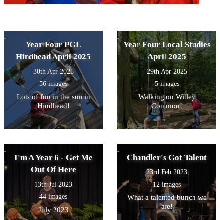
Year Four PGL
Year Four Local Studies
Hindhead April 2025
April 2025
30th Apr 2025
29th Apr 2025
56 images
5 images
Lots of fun in the sun in
Walking on Witley
Hindhead!
Common!
I'm A Year 6 - Get Me
Chandler's Got Talent
Out Of Here
23rd Feb 2023
13th Jul 2023
12 images
44 images
What a talented bunch we
are!
July 2023