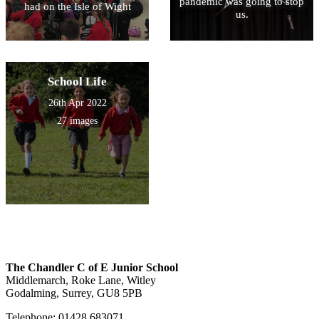
pandemic was going to stop
had on the Isle of Wight
us.
School Life
26th Apr 2022
27 images
The Chandler C of E Junior School
Middlemarch, Roke Lane, Witley
Godalming, Surrey, GU8 5PB
Telephone: 01428 683071