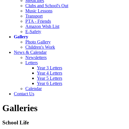
Medicines
Clubs and School's Out
Music Lessons
Transport
PTA - Friends
Amazon Wish List
E-Safety
Gallery
Photo Gallery
Children's Work
News & Calendar
Newsletters
Letters
Year 3 Letters
Year 4 Letters
Year 5 Letters
Year 6 Letters
Calendar
Contact Us
Galleries
School Life