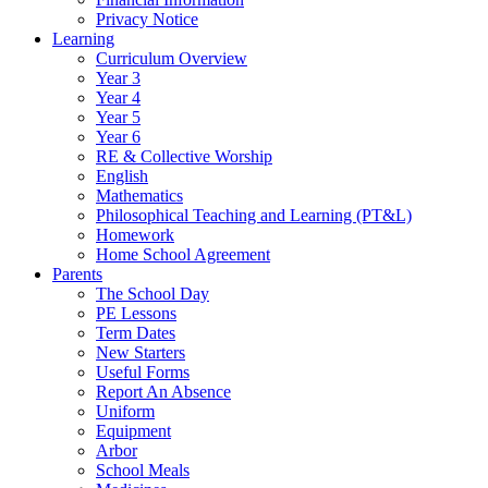
Privacy Notice
Learning
Curriculum Overview
Year 3
Year 4
Year 5
Year 6
RE & Collective Worship
English
Mathematics
Philosophical Teaching and Learning (PT&L)
Homework
Home School Agreement
Parents
The School Day
PE Lessons
Term Dates
New Starters
Useful Forms
Report An Absence
Uniform
Equipment
Arbor
School Meals