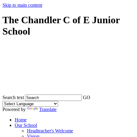
Skip to main content
The Chandler C of E Junior
School
Search text
GO
Powered by
Translate
Home
Our School
Headteacher's Welcome
Vision