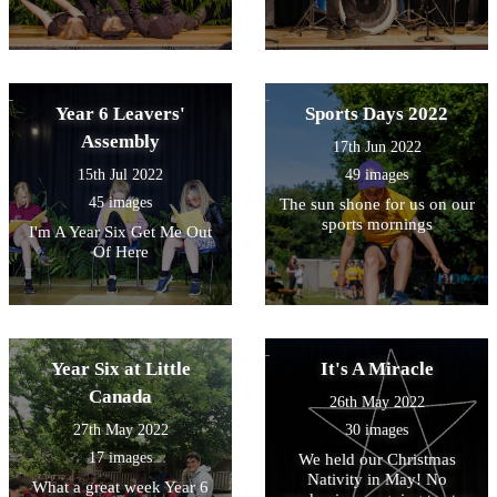
Year 6 Leavers'
Sports Days 2022
Assembly
17th Jun 2022
15th Jul 2022
49 images
45 images
The sun shone for us on our
sports mornings
I'm A Year Six Get Me Out
Of Here
Year Six at Little
It's A Miracle
Canada
26th May 2022
27th May 2022
30 images
17 images
We held our Christmas
Nativity in May! No
What a great week Year 6