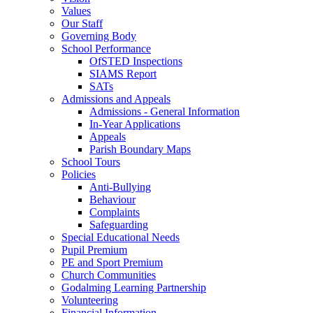
Values
Our Staff
Governing Body
School Performance
OfSTED Inspections
SIAMS Report
SATs
Admissions and Appeals
Admissions - General Information
In-Year Applications
Appeals
Parish Boundary Maps
School Tours
Policies
Anti-Bullying
Behaviour
Complaints
Safeguarding
Special Educational Needs
Pupil Premium
PE and Sport Premium
Church Communities
Godalming Learning Partnership
Volunteering
Financial Information