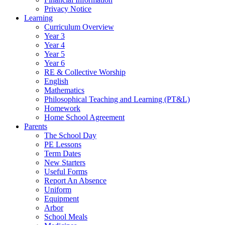
Privacy Notice
Learning
Curriculum Overview
Year 3
Year 4
Year 5
Year 6
RE & Collective Worship
English
Mathematics
Philosophical Teaching and Learning (PT&L)
Homework
Home School Agreement
Parents
The School Day
PE Lessons
Term Dates
New Starters
Useful Forms
Report An Absence
Uniform
Equipment
Arbor
School Meals