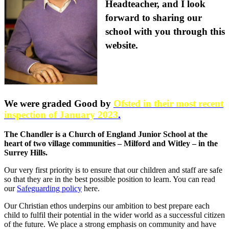
Headteacher, and I look
forward to sharing our
school with you through this
website.
We were graded Good by
Ofsted in their most recent
inspection of January 2023
.
The Chandler is a Church of England Junior School at the
heart of two village communities – Milford and Witley – in the
Surrey Hills.
Our very first priority is to ensure that our children and staff are safe
so that they are in the best possible position to learn. You can read
our
Safeguarding policy
here.
Our Christian ethos underpins our ambition to best prepare each
child to fulfil their potential in the wider world as a successful citizen
of the future. We place a strong emphasis on community and have