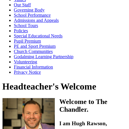
Our Staff
Governing Body
School Performance
Admissions and Appeals
School Tours
Policies
Special Educational Needs
Pupil Premium
PE and Sport Premium
Church Communities
Godalming Learning Partnership
Volunteering
Financial Information
Privacy Notice
Headteacher's Welcome
Welcome to The
Chandler.
I am Hugh Rawson,