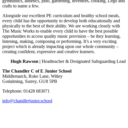
gymnastics, athletics, judo, gardening, inventors, cooking, Lego and
crafts to name a few.
Alongside our excellent PE curriculum and healthy school meals,
every child has the opportunity to develop both educationally and
physically to the best of their ability. We are working closely with
The Music Works to enable every child to have the best possible
opportunities to access quality music provision – be they learning,
listening, making, composing or performing. It’s a very exciting
project which is already impacting upon our whole community –
creating confident, expressive and creative learners.
Hugh Rawson |
Headteacher & Designated Safeguarding Lead
The Chandler C of E Junior School
Middlemarch, Roke Lane, Witley
Godalming, Surrey, GU8 5PB
Telephone: 01428 683071
info@chandlerjunior.school