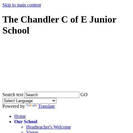
Skip to main content
The Chandler C of E Junior
School
Search text
GO
Powered by
Translate
Home
Our School
Headteacher's Welcome
Vision