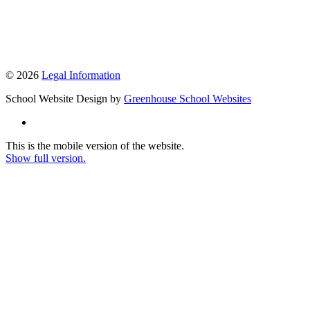
© 2026
Legal Information
School Website Design by
Greenhouse School Websites
This is the mobile version of the website.
Show full version.