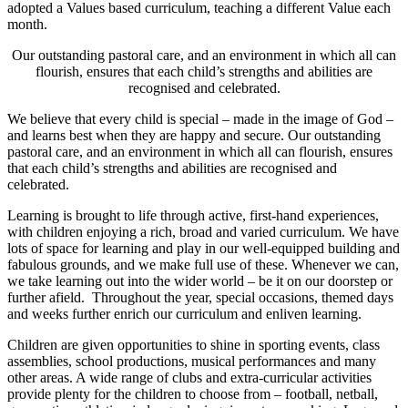
adopted a Values based curriculum, teaching a different Value each
month.
Our outstanding pastoral care, and an environment in which all can
flourish, ensures that each child’s strengths and abilities are
recognised and celebrated.
We believe that every child is special – made in the image of God –
and learns best when they are happy and secure. Our outstanding
pastoral care, and an environment in which all can flourish, ensures
that each child’s strengths and abilities are recognised and
celebrated.
Learning is brought to life through active, first-hand experiences,
with children enjoying a rich, broad and varied curriculum. We have
lots of space for learning and play in our well-equipped building and
fabulous grounds, and we make full use of these. Whenever we can,
we take learning out into the wider world – be it on our doorstep or
further afield. Throughout the year, special occasions, themed days
and weeks further enrich our curriculum and enliven learning.
Children are given opportunities to shine in sporting events, class
assemblies, school productions, musical performances and many
other areas. A wide range of clubs and extra-curricular activities
provide plenty for the children to choose from – football, netball,