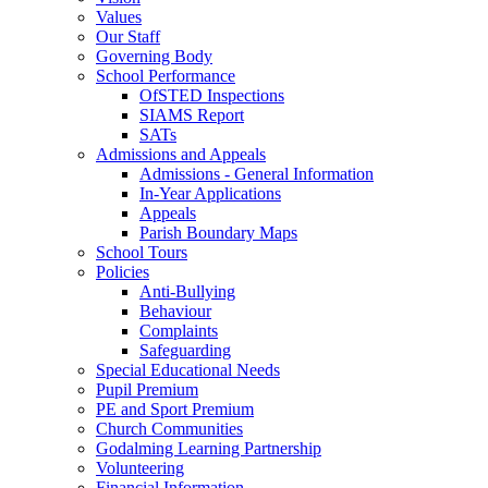
Values
Our Staff
Governing Body
School Performance
OfSTED Inspections
SIAMS Report
SATs
Admissions and Appeals
Admissions - General Information
In-Year Applications
Appeals
Parish Boundary Maps
School Tours
Policies
Anti-Bullying
Behaviour
Complaints
Safeguarding
Special Educational Needs
Pupil Premium
PE and Sport Premium
Church Communities
Godalming Learning Partnership
Volunteering
Financial Information