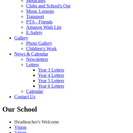
Medicines
Clubs and School's Out
Music Lessons
Transport
PTA - Friends
Amazon Wish List
E-Safety
Gallery
Photo Gallery
Children's Work
News & Calendar
Newsletters
Letters
Year 3 Letters
Year 4 Letters
Year 5 Letters
Year 6 Letters
Calendar
Contact Us
Our School
Headteacher's Welcome
Vision
Values